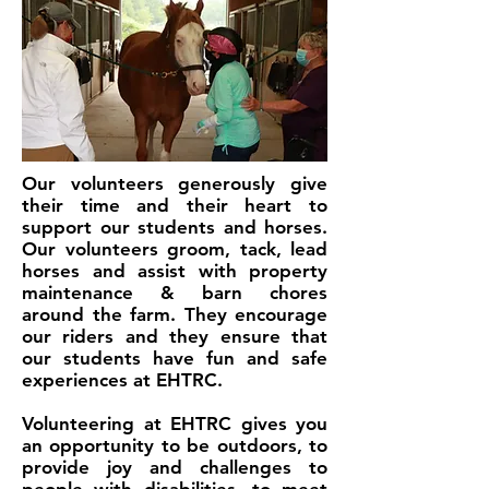
Our volunteers generously give
their time and their heart to
support our students and horses.
Our volunteers groom, tack, lead
horses and assist with property
maintenance & barn chores
around the farm. They encourage
our riders and they ensure that
our students have fun and safe
experiences at EHTRC.
Volunteering at EHTRC gives you
an opportunity to be outdoors, to
provide joy and challenges to