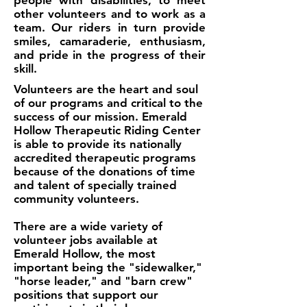
people with disabilities, to meet
other volunteers and to work as a
team. Our riders in turn provide
smiles, camaraderie, enthusiasm,
and pride in the progress of their
skill.
Volunteers are the heart and soul
of our programs and critical to the
success of our mission. Emerald
Hollow Therapeutic Riding Center
is able to provide its nationally
accredited therapeutic programs
because of the donations of time
and talent of specially trained
community volunteers.
There are a wide variety of
volunteer jobs available at
Emerald Hollow, the most
important being the "sidewalker,"
"horse leader," and "barn crew"
positions that support our