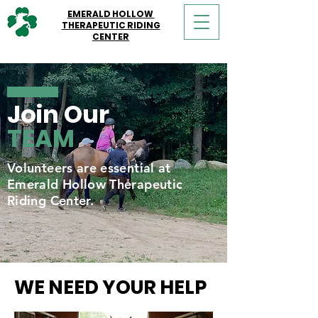
EMERALD HOLLOW
THERAPEUTIC RIDING
CENTER
Join Our
TEAM
Volunteers are essential at
Emerald Hollow Therapeutic
Riding Center.
WE NEED YOUR HELP