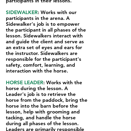
participants in their lessons.
SIDEWALKER
: Works with our
participants in the arena. A
Sidewalker's job is to empower
the participant in all phases of the
lesson. Sidewalkers interact with
and guide the client and serve as
an extra set of eyes and ears for
the instructor. Sidewalkers are
responsible for the participant's
safety, comfort, learning, and
interaction with the horse.
HORSE LEADER
: Works with the
horse during the lesson. A
Leader's job is to retrieve the
horse from the paddock, bring the
horse into the barn before the
lesson, help with grooming and
tacking, and handle the horse
during all phases of the lesson.
Leaders are primarily responsible