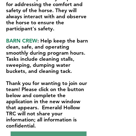
for addressing the comfort and
safety of the horse. They will
always interact with and observe
the horse to ensure the
participant's safety.
BARN CREW
: Help keep the barn
clean, safe, and operating
smoothly during program hours.
Tasks include cleaning stalls,
sweeping, dumping water
buckets, and cleaning tack.
Thank you for wanting to join our
team! Please click on the button
below and complete the
application in the new window
that appears. Emerald Hollow
TRC will not share your
information; all information is
confidential.