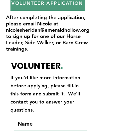
VOLUNTEER APPLICATION
After completing the application,
please email Nicole at
nicolesheridan@emeraldhollow.org
to sign up for one of our Horse
Leader, Side Walker, or Barn Crew
trainings.
VOLUNTEER
.
If you'd like more information
before applying, please fill-in
this form and submit it. We'll
contact you to answer your
questions.