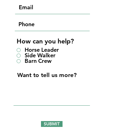
How can you help?
Horse Leader
Side Walker
Barn Crew
SUBMIT